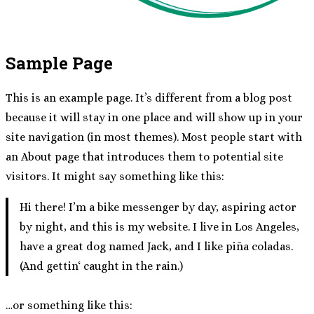
Sample Page
This is an example page. It’s different from a blog post
because it will stay in one place and will show up in your
site navigation (in most themes). Most people start with
an About page that introduces them to potential site
visitors. It might say something like this:
Hi there! I’m a bike messenger by day, aspiring actor
by night, and this is my website. I live in Los Angeles,
have a great dog named Jack, and I like piña coladas.
(And gettin‘ caught in the rain.)
…or something like this: