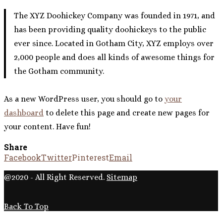
The XYZ Doohickey Company was founded in 1971, and
has been providing quality doohickeys to the public
ever since. Located in Gotham City, XYZ employs over
2,000 people and does all kinds of awesome things for
the Gotham community.
As a new WordPress user, you should go to
your
dashboard
to delete this page and create new pages for
your content. Have fun!
Share
Facebook
Twitter
Pinterest
Email
@2020 - All Right Reserved.
Sitemap
Back To Top