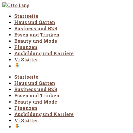
Startseite
Haus und Garten
Business und B2B
Essen und Trinken
Beauty und Mode
Finanzen
Ausbildung und Karriere
Vi Støtter
Startseite
Haus und Garten
Business und B2B
Essen und Trinken
Beauty und Mode
Finanzen
Ausbildung und Karriere
Vi Støtter